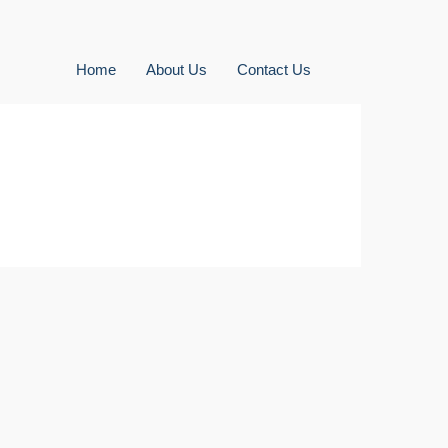
Home
About Us
Contact Us