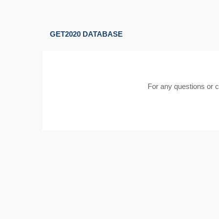
GET2020 DATABASE
For any questions or 