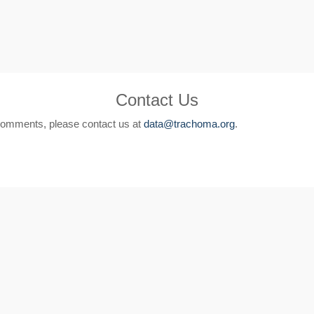
Contact Us
comments, please contact us at
data@trachoma.org
.