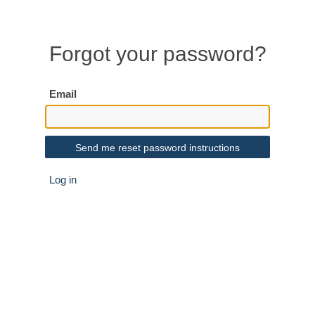
Forgot your password?
Email
Log in